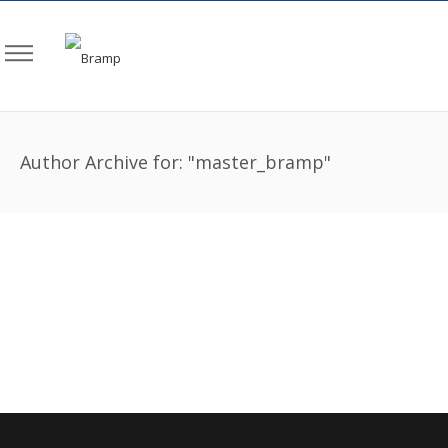
Author Archive for: "master_bramp"