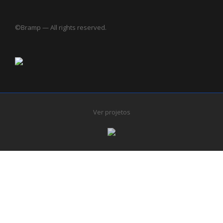
©Bramp — All rights reserved.
Ver projetos